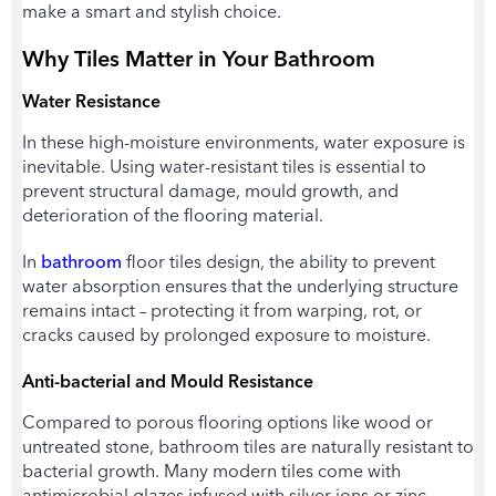
make a smart and stylish choice.
Why Tiles Matter in Your Bathroom
Water Resistance
In these high-moisture environments, water exposure is
inevitable. Using water-resistant tiles is essential to
prevent structural damage, mould growth, and
deterioration of the flooring material.
In
bathroom
floor tiles design,
the ability to prevent
water absorption ensures that the underlying structure
remains intact – protecting it from warping, rot, or
cracks caused by prolonged exposure to moisture.
Anti-bacterial and Mould Resistance
Compared to porous flooring options like wood or
untreated stone, bathroom tiles are naturally resistant to
bacterial growth. Many modern tiles come with
antimicrobial glazes infused with silver ions or zinc