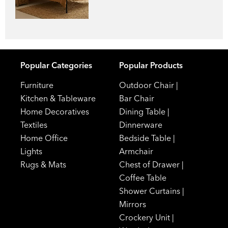
Popular Categories
Popular Products
Furniture
Outdoor Chair
|
Kitchen & Tableware
Bar Chair
Home Decoratives
Dining Table
|
Textiles
Dinnerware
Home Office
Bedside Table
|
Lights
Armchair
Rugs & Mats
Chest of Drawer
|
Coffee Table
Shower Curtains
|
Mirrors
Crockery Unit
|