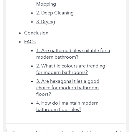
Mopping
2. Deep Cleaning
3. Drying
Conclusion
FAQs
1. Are patterned tiles suitable for a
modern bathroom?
2. What tile colours are trending
for modern bathrooms?
3. Are hexagonal tiles a good
choice for modern bathroom
floors?
4. How do I maintain modern
bathroom floor tiles?