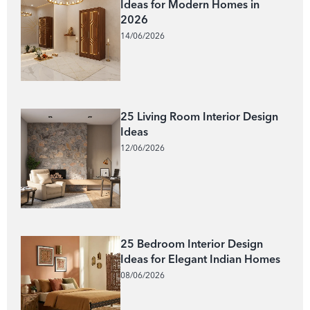
Ideas for Modern Homes in
2026
14/06/2026
25 Living Room Interior Design
Ideas
12/06/2026
25 Bedroom Interior Design
Ideas for Elegant Indian Homes
08/06/2026