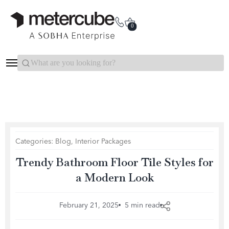
Categories
Interior Packages
0
Search...
Categories:
Blog
,
Interior Packages
Trendy Bathroom Floor Tile Styles for
a Modern Look
February 21, 2025
5 min read