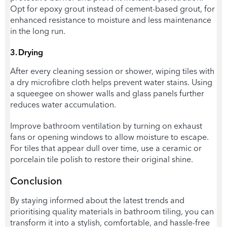
Opt for epoxy grout instead of cement-based grout, for
enhanced resistance to moisture and less maintenance
in the long run.
3. Drying
After every cleaning session or shower, wiping tiles with
a dry microfibre cloth helps prevent water stains. Using
a squeegee on shower walls and glass panels further
reduces water accumulation.
Improve bathroom ventilation by turning on exhaust
fans or opening windows to allow moisture to escape.
For tiles that appear dull over time, use a ceramic or
porcelain tile polish to restore their original shine.
Conclusion
By staying informed about the latest trends and
prioritising quality materials in bathroom tiling, you can
transform it into a stylish, comfortable, and hassle-free