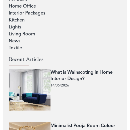
Home Office
Interior Packages
Kitchen
Lights
Living Room
News
Textile
Recent Articles
What is Wainscoting in Home
Interior Design?
14/06/2026
Minimalist Pooja Room Colour