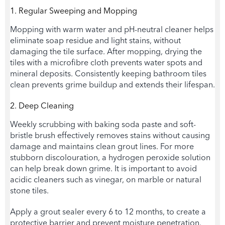
1. Regular Sweeping and Mopping
Mopping with warm water and pH-neutral cleaner helps
eliminate soap residue and light stains, without
damaging the tile surface. After mopping, drying the
tiles with a microfibre cloth prevents water spots and
mineral deposits. Consistently keeping bathroom tiles
clean prevents grime buildup and extends their lifespan.
2. Deep Cleaning
Weekly scrubbing with baking soda paste and soft-
bristle brush effectively removes stains without causing
damage and maintains clean grout lines. For more
stubborn discolouration, a hydrogen peroxide solution
can help break down grime. It is important to avoid
acidic cleaners such as vinegar, on marble or natural
stone tiles.
Apply a grout sealer every 6 to 12 months, to create a
protective barrier and prevent moisture penetration.