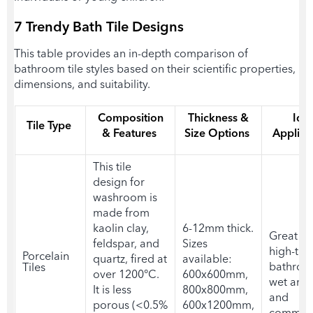
7 Trendy
Bath Tile Designs
This table provides an in-depth comparison of
bathroom tile styles based on their scientific properties,
dimensions, and suitability.
Composition
Thickness &
Ide
Tile Type
& Features
Size Options
Applica
This
tile
design for
washroom i
s
made from
kaolin clay,
6-12mm thick.
Great fit
feldspar, and
Sizes
high-traf
Porcelain
quartz, fired at
available:
bathroo
Tiles
over 1200°C.
600x600mm,
wet area
It is less
800x800mm,
and
porous (<0.5%
600x1200mm,
commerc