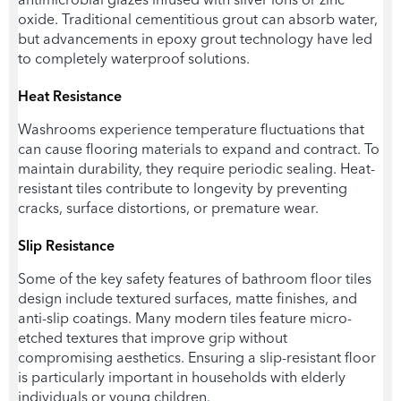
oxide. Traditional cementitious grout can absorb water,
but advancements in epoxy grout technology have led
to completely waterproof solutions.
Heat Resistance
Washrooms experience temperature fluctuations that
can cause flooring materials to expand and contract. To
maintain durability, they require periodic sealing. Heat-
resistant tiles contribute to longevity by preventing
cracks, surface distortions, or premature wear.
Slip Resistance
Some of the key safety features of
bathroom floor tiles
design
include textured surfaces, matte finishes, and
anti-slip coatings. Many modern tiles feature micro-
etched textures that improve grip without
compromising aesthetics. Ensuring a slip-resistant floor
is particularly important in households with elderly
individuals or young children.