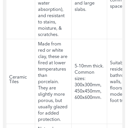
water
and large
spaces
absorption),
slabs.
and resistant
to stains,
moisture, &
scratches.
Made from
red or white
clay, these are
fired at lower
Suitable 
5-10mm thick.
temperatures
residenti
Common
than
bathro
Ceramic
sizes:
Tiles
porcelain.
walls, a
300x300mm,
They are
floors wi
450x450mm,
slightly more
moderat
600x600mm.
porous, but
foot traf
usually glazed
for added
protection.