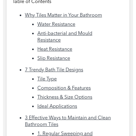
Table of Contents
Why Tiles Matter in Your Bathroom
Water Resistance
Anti-bacterial and Mould
Resistance
Heat Resistance
Slip Resistance
7 Trendy Bath Tile Designs
Tile Type
Composition & Features
Thickness & Size Options
Ideal Applications
3 Effective Ways to Maintain and Clean
Bathroom Tiles
1. Regular Sweeping and