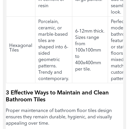
resin
seamles
look.
Porcelain,
Perfect f
ceramic, or
modern
6-12mm thick.
marble-based
bathroo
Sizes range
tiles are
feature w
from
Hexagonal
shaped into 6-
or state
Tiles
100x100mm
sided
floors. 
to
geometric
mixed a
400x400mm
patterns.
matched
per tile.
Trendy and
custom
contemporary.
patterns
3 Effective Ways to Maintain and Clean
Bathroom Tiles
Proper maintenance of
bathroom floor tiles desig
n
ensures they remain durable, hygienic, and visually
appealing over time.