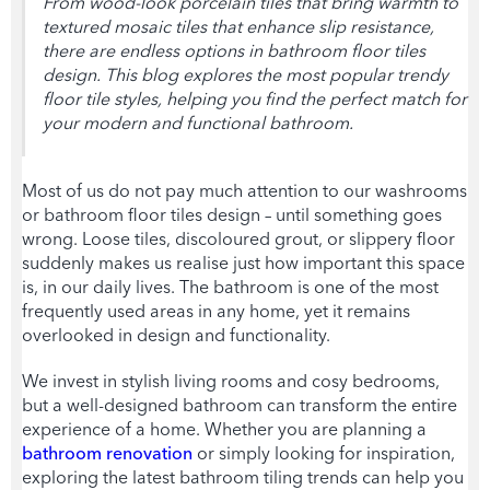
From wood-look porcelain tiles that bring warmth to
textured mosaic tiles that enhance slip resistance,
there are endless options in
bathroom floor tiles
design
. This blog explores the most popular trend
y
floor tile sty
les, helping you find the perfect match for
your modern and functional bathroom.
Most of us do not pay much attention to our washrooms
or
bathroom floor tiles design
– until something goes
wrong. Loose tiles, discoloured grout, or slippery floor
suddenly makes us realise just how important this space
is, in our daily lives. The bathroom is one of the most
frequently used areas in any home, yet it remains
overlooked in design and functionality.
We invest in stylish living rooms and cosy bedrooms,
but a well-designed bathroom can transform the entire
experience of a home. Whether you are planning a
bathroom renovation
or simply looking for inspiration,
exploring the latest
bathroom tiling
trends can help you