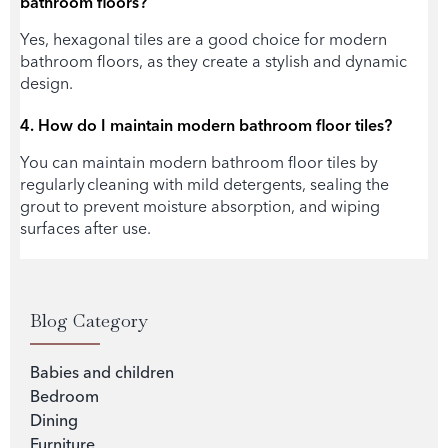
bathroom floors?
Yes, hexagonal tiles are a good choice for modern
bathroom floors, as they create a stylish and dynamic
design.
4. How do I maintain modern
bathroom floor tiles
?
You can maintain modern b
athroom floor tiles
by
regularly cleaning with mild detergents, sealing the
grout to prevent moisture absorption, and wiping
surfaces after use.
Blog Category
Babies and children
Bedroom
Dining
Furniture