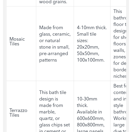
wood grains.
This
bathro
floor tile
Made from
4-10mm thick.
design
is
glass, ceramic,
Small tile
for show
Mosaic
or natural
sizes:
Tiles
floors, a
stone in small,
20x20mm,
walls, a
pre-arranged
50x50mm,
zones. 
patterns
100x100mm.
for deco
borders
niches.
Best for
This
bath tile
contemp
design
is
10-30mm
and indus
made from
thick.
style
Terrazzo
marble,
Available in
bathroo
Tiles
quartz, or
600x600mm,
Works we
glass chips set
800x800mm,
large sp
in cement or
large panels.
due to it