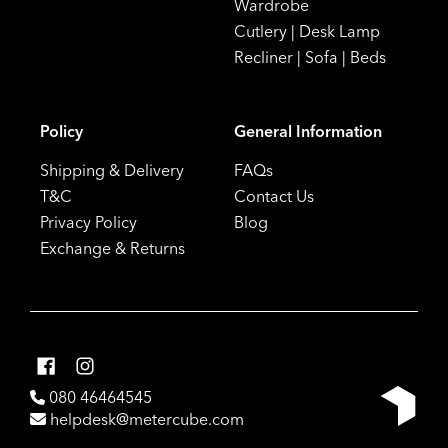
Wardrobe
Cutlery
|
Desk Lamp
Recliner
|
Sofa
|
Beds
Policy
General Information
Shipping & Delivery
FAQs
T&C
Contact Us
Privacy Policy
Blog
Exchange & Returns
080 46464545
helpdesk@metercube.com