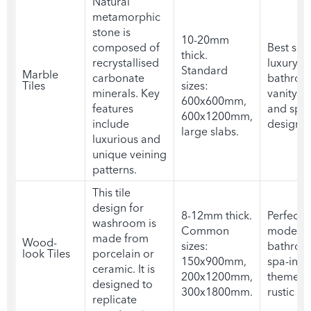
Natural
metamorphic
stone is
10-20mm
composed of
Best suit
thick.
recrystallised
luxury
Standard
Marble
carbonate
bathroo
Tiles
sizes:
minerals. Key
vanity ar
600x600mm,
features
and spa-
600x1200mm,
include
designs
large slabs.
luxurious and
unique veining
patterns.
This
tile
design for
8-12mm thick.
Perfect f
washroom
is
Common
modern
made from
Wood-
sizes:
bathroo
look Tiles
porcelain or
150x900mm,
spa-insp
ceramic. It is
200x1200mm,
themes,
designed to
300x1800mm.
rustic in
replicate