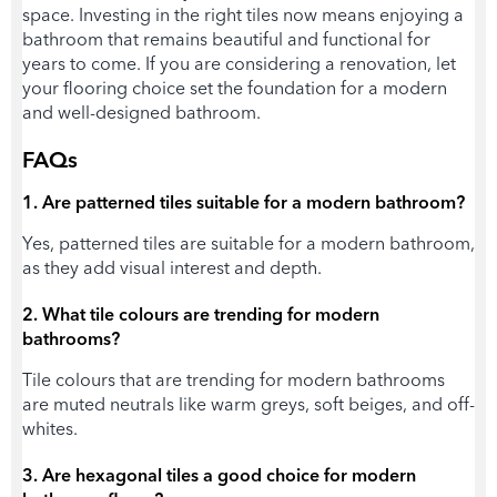
space. Investing in the right tiles now means enjoying a
bathroom that remains beautiful and functional for
years to come. If you are considering a renovation, let
your flooring choice set the foundation for a modern
and well-designed bathroom.
FAQs
1. Are patterned tiles suitable for a modern bathroom?
Yes, patterned tiles are suitable for a modern bathroom,
as they add visual interest and depth.
2. What tile colours are trending for modern
bathrooms?
Tile colours that are trending for modern bathrooms
are muted neutrals like warm greys, soft beiges, and off-
whites.
3. Are hexagonal tiles a good choice for modern