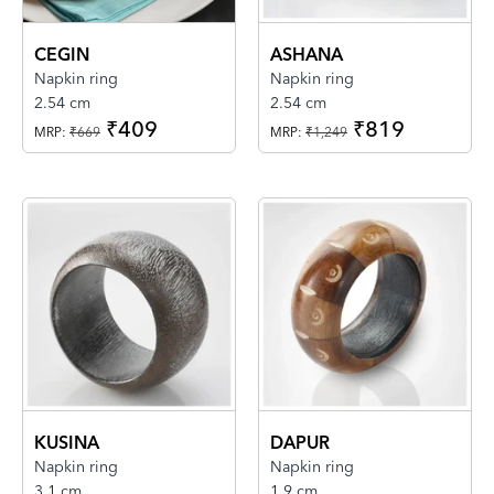
CEGIN
ASHANA
Napkin ring
Napkin ring
2.54 cm
2.54 cm
₹409
₹819
MRP:
₹669
MRP:
₹1,249
KUSINA
DAPUR
Napkin ring
Napkin ring
3.1 cm
1.9 cm