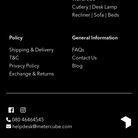
Cutlery
|
Desk Lamp
Recliner
|
Sofa
|
Beds
Policy
General Information
Shipping & Delivery
FAQs
T&C
Contact Us
Privacy Policy
Blog
Exchange & Returns
080 46464545
helpdesk@metercube.com