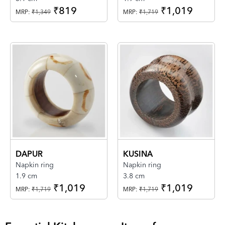
₹819
₹1,019
MRP:
₹1,349
MRP:
₹1,719
DAPUR
KUSINA
Napkin ring
Napkin ring
1.9 cm
3.8 cm
₹1,019
₹1,019
MRP:
₹1,719
MRP:
₹1,719