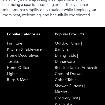
enhancing a spacious cooking area, discover smart
solutions that simplify daily routines while keeping your
room neat, welcoming, and beautifully coordinated.
Popular Categories
Popular Products
Furniture
Outdoor Chair
|
Kitchen & Tableware
Bar Chair
Home Decoratives
Dining Table
|
Textiles
Dinnerware
Home Office
Bedside Table
|
Armchair
Lights
Chest of Drawer
|
Rugs & Mats
Coffee Table
Shower Curtains
|
Mirrors
Crockery Unit
|
Wardrobe