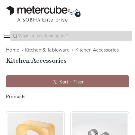
Categories
Interior Packages
0
Search...
Home
›
Kitchen & Tableware
›
Kitchen Accessories
Kitchen Accessories
Skip to Main Content
Sort + Filter
Products