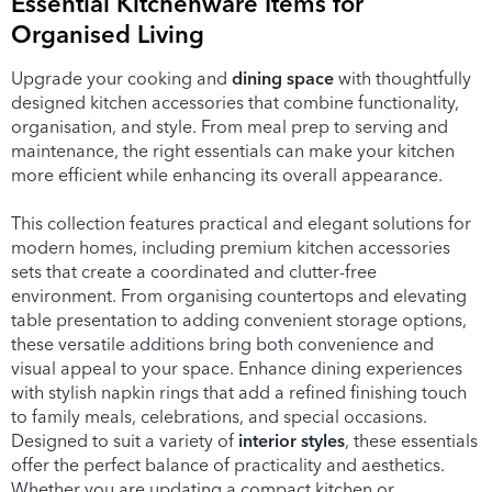
Essential Kitchenware Items for
Organised Living
Upgrade your cooking and
dining space
with thoughtfully
designed kitchen accessories that combine functionality,
organisation, and style. From meal prep to serving and
maintenance, the right essentials can make your kitchen
more efficient while enhancing its overall appearance.
This collection features practical and elegant solutions for
modern homes, including premium kitchen accessories
sets that create a coordinated and clutter-free
environment. From organising countertops and elevating
table presentation to adding convenient storage options,
these versatile additions bring both convenience and
visual appeal to your space. Enhance dining experiences
with stylish napkin rings that add a refined finishing touch
to family meals, celebrations, and special occasions.
Designed to suit a variety of
interior styles
, these essentials
offer the perfect balance of practicality and aesthetics.
Whether you are updating a compact kitchen or