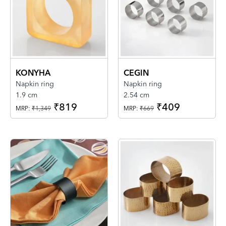
KONYHA
CEGIN
Napkin ring
Napkin ring
1.9 cm
2.54 cm
₹819
₹409
MRP:
₹1,349
MRP:
₹669