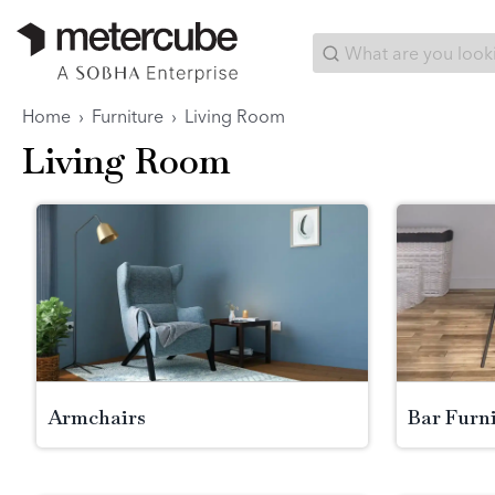
Categories
Interior Packages
Search...
Home
›
Furniture
›
Living Room
Living Room
Armchairs
Bar Furn