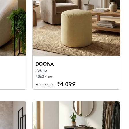
DOONA
Pouffe
40x37 cm
₹4,099
MRP:
₹8,350