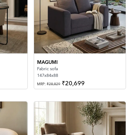
MAGUMI
Fabric sofa
147x84x88
₹20,699
MRP:
₹28,829