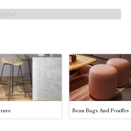
iture
Bean Bags And Pouffes