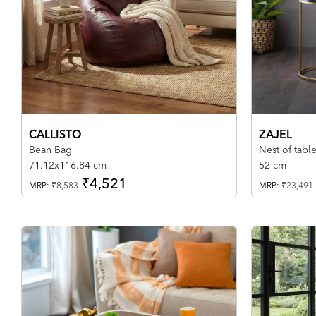
CALLISTO
ZAJEL
Bean Bag
Nest of tabl
71.12x116.84 cm
52 cm
₹4,521
MRP:
₹8,583
MRP:
₹23,491