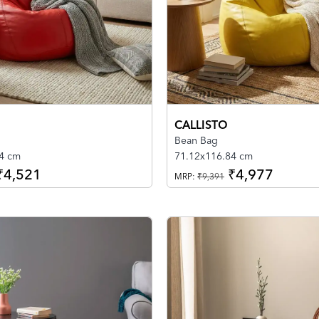
CALLISTO
Bean Bag
4 cm
71.12x116.84 cm
₹4,521
₹4,977
MRP:
₹9,391