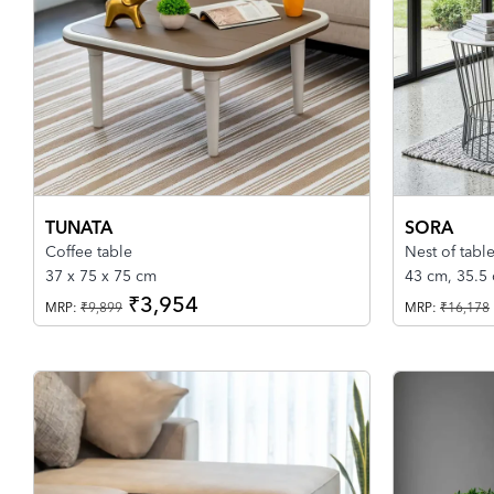
TUNATA
SORA
Coffee table
Nest of table
37 x 75 x 75 cm
43 cm, 35.5
₹3,954
MRP:
₹9,899
MRP:
₹16,178