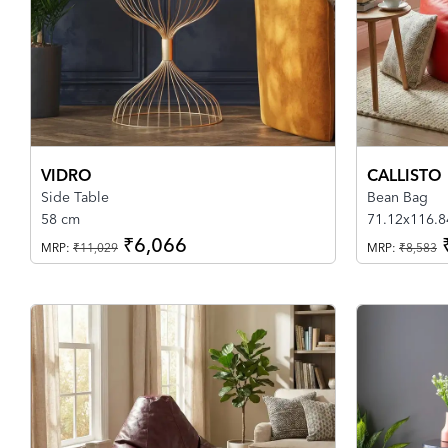
VIDRO
CALLISTO
Side Table
Bean Bag
58 cm
71.12x116.8
₹6,066
MRP:
₹11,029
MRP:
₹8,583