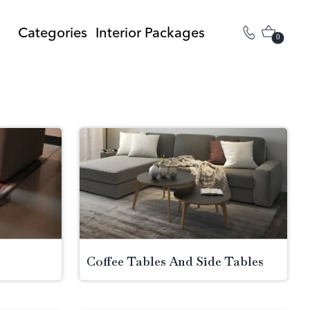
Categories
Interior Packages
0
Coffee Tables And Side Tables