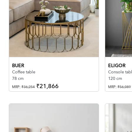
BUER
ELIGOR
Coffee table
Console tab
78 cm
120 cm
₹21,866
MRP:
₹36,254
MRP:
₹56,089