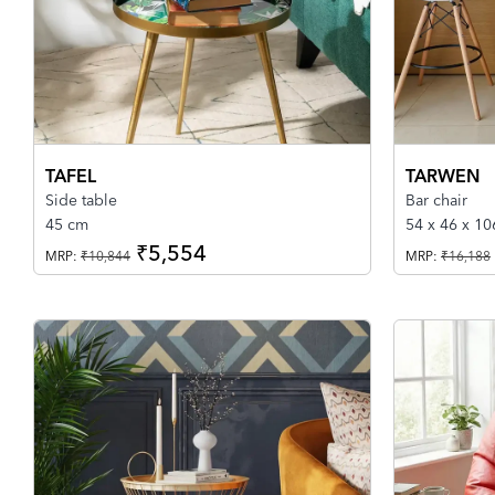
TAFEL
TARWEN
Side table
Bar chair
45 cm
54 x 46 x 1
₹5,554
MRP:
₹10,844
MRP:
₹16,188