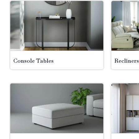
Console Tables
Recliners