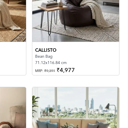
CALLISTO
Bean Bag
71.12x116.84 cm
₹4,977
MRP:
₹9,391