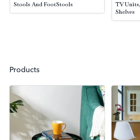
Stools And FootStools
TV Units
Shelves
Skip to Main Content
Products