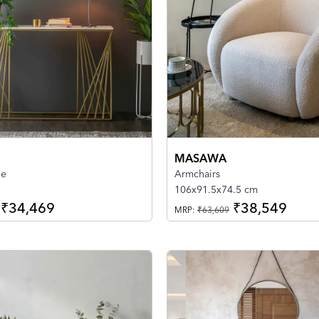
MASAWA
le
Armchairs
106x91.5x74.5 cm
₹34,469
₹38,549
MRP:
₹63,609