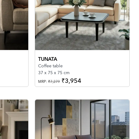
TUNATA
Coffee table
37 x 75 x 75 cm
₹3,954
MRP:
₹7,279