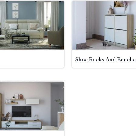
Shoe Racks And Benche