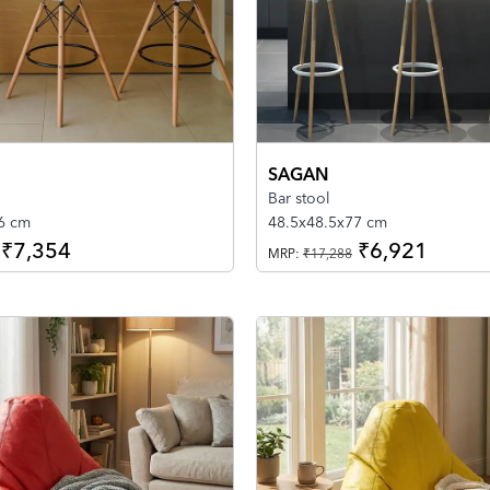
SAGAN
Bar stool
06 cm
48.5x48.5x77 cm
₹7,354
₹6,921
MRP:
₹17,288