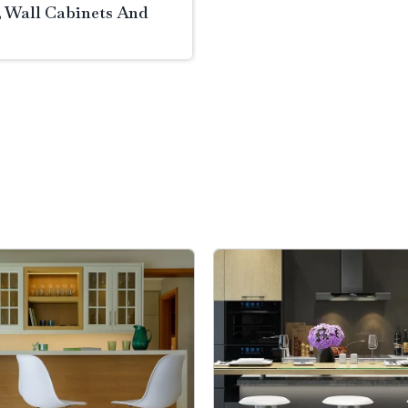
, Wall Cabinets And