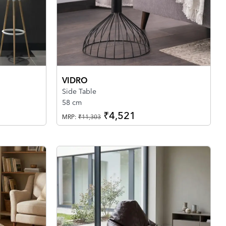
VIDRO
Side Table
58 cm
₹4,521
MRP:
₹11,303