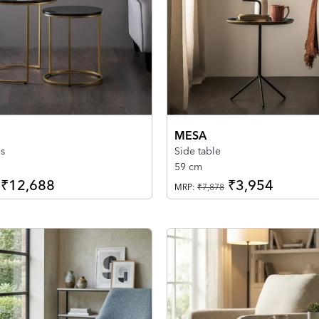
MESA
es
Side table
59 cm
₹12,688
₹3,954
MRP:
₹7,878