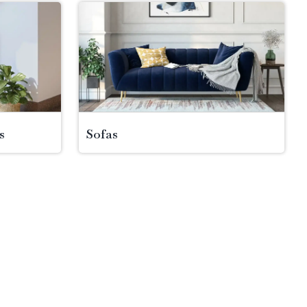
s
Sofas