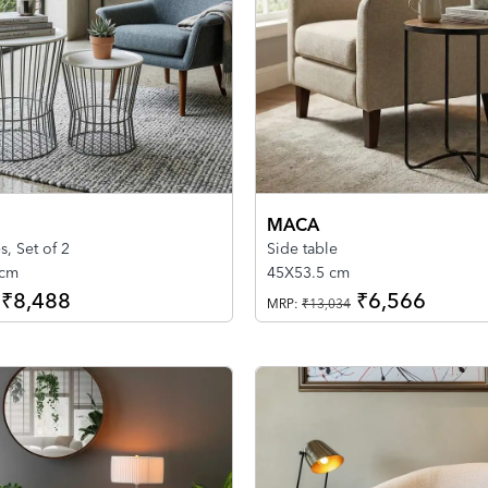
MACA
s, Set of 2
Side table
 cm
45X53.5 cm
₹8,488
₹6,566
MRP:
₹13,034