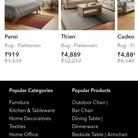
Pansi
Thien
Cadeo
Rug - Flatwoven
Rug - Flatwoven
Rug - Fl
₹919
₹4,889
₹4,889
₹1,519
₹12,219
₹8,149
Popular Categories
Popular Products
Furniture
Outdoor Chair
|
Kitchen & Tableware
Bar Chair
Home Decoratives
Dining Table
|
Textiles
Dinnerware
Home Office
Bedside Table
|
Armchair