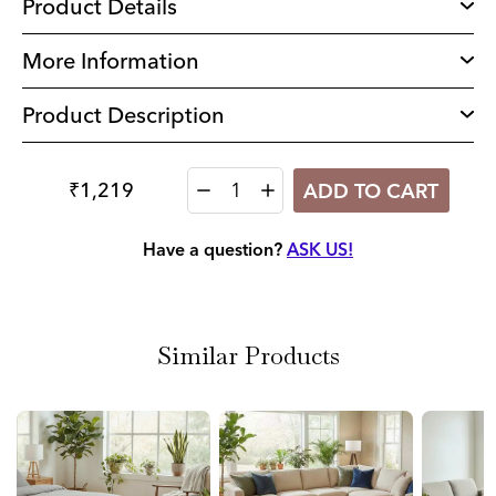
Product Details
More Information
Product Description
₹1,219
ADD TO CART
Quantity
Have a question?
ASK US!
Similar Products