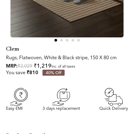
Clem
Rugs, Flatwoven, White & Black stripe, 150 X 80 cm
₹1,219
MRP:
₹2,029
Inc. of all taxes
You save
₹810
40% Off
Easy EMI
3 days replacement
Quick Delivery