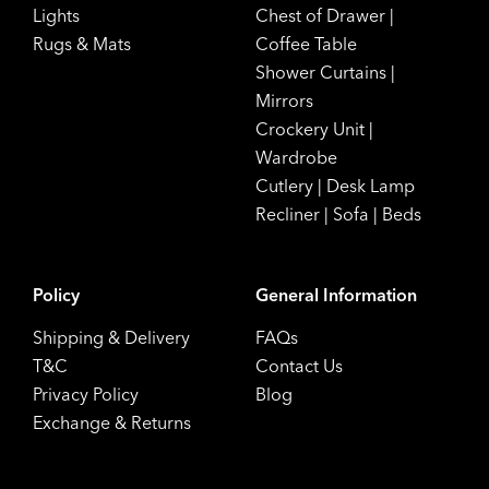
Lights
Chest of Drawer
|
Rugs & Mats
Coffee Table
Shower Curtains
|
Mirrors
Crockery Unit
|
Wardrobe
Cutlery
|
Desk Lamp
Recliner
|
Sofa
|
Beds
Policy
General Information
Shipping & Delivery
FAQs
T&C
Contact Us
Privacy Policy
Blog
Exchange & Returns