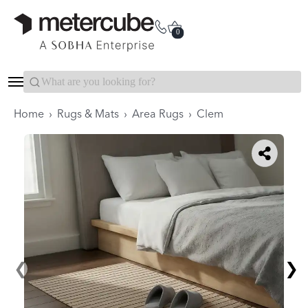
Categories
Interior Packages
0
Search...
Home
›
Rugs & Mats
›
Area Rugs
›
Clem
❮
❯